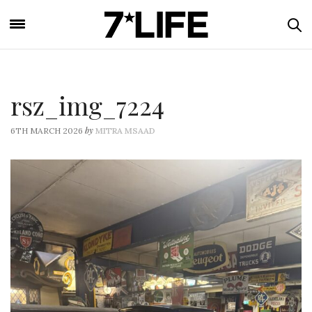
rsz_img_7224
by
6TH MARCH 2026
MITRA MSAAD