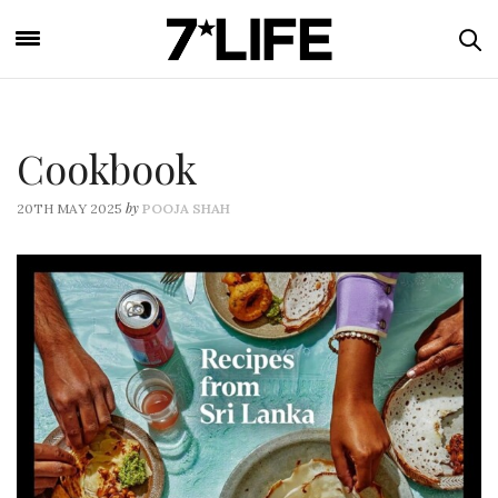
Cookbook
by
20TH MAY 2025
POOJA SHAH