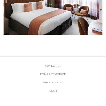
CONTACT US
TERMS & CONDITIONS
PRIVACY POLICY
ABOUT