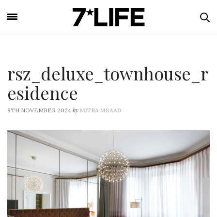
rsz_deluxe_townhouse_r
esidence
by
8TH NOVEMBER 2024
MITRA MSAAD