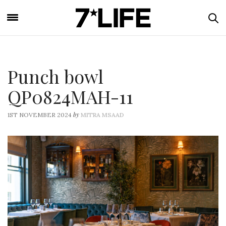
Punch bowl
QP0824MAH-11
by
1ST NOVEMBER 2024
MITRA MSAAD