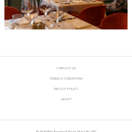
CONTACT US
TERMS & CONDITIONS
PRIVACY POLICY
ABOUT
© All Rights Reserved Seven Star Life 2017