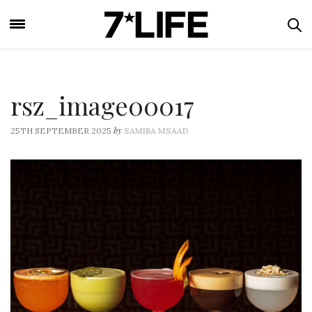
rsz_image00017
by
25TH SEPTEMBER 2025
SAMIRA MSAAD