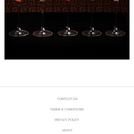
CONTACT US
TERMS & CONDITIONS
PRIVACY POLICY
ABOUT