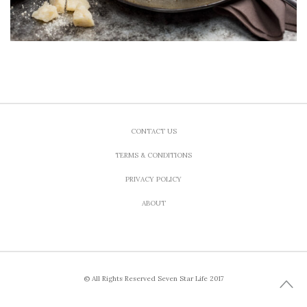
CONTACT US
TERMS & CONDITIONS
PRIVACY POLICY
ABOUT
© All Rights Reserved Seven Star Life 2017