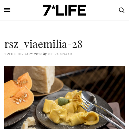
rsz_viaemilia-28
by
27TH FEBRUARY 2026
MITRA MSAAD