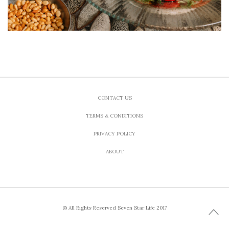
CONTACT US
TERMS & CONDITIONS
PRIVACY POLICY
ABOUT
© All Rights Reserved Seven Star Life 2017