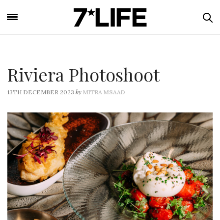
Riviera Photoshoot
by
13TH DECEMBER 2023
MITRA MSAAD