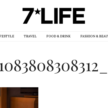
FESTYLE
TRAVEL
FOOD & DRINK
FASHION & BEA
1083808308312