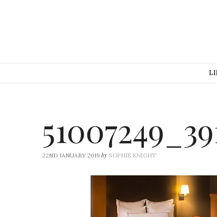
LI
51007249_39
by
22ND JANUARY 2019
SOPHIE KNIGHT