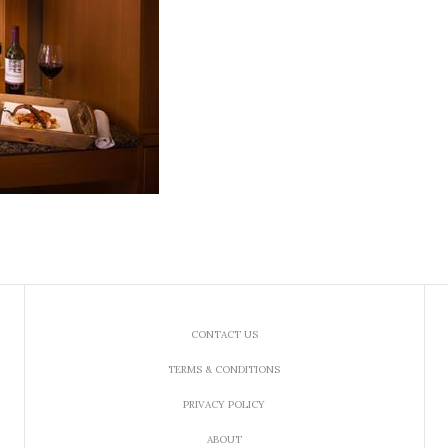
CONTACT US
TERMS & CONDITIONS
PRIVACY POLICY
ABOUT