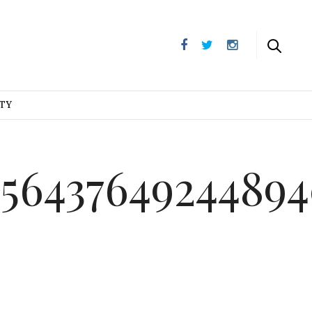
UTY
_5643764924489