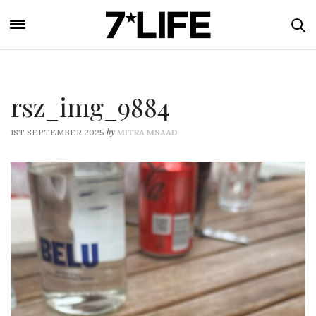
rsz_img_9884
by
1ST SEPTEMBER 2025
MITRA MSAAD