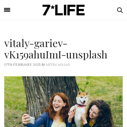
vitaly-gariev-
vK159ahuImI-unsplash
by
17TH FEBRUARY 2025
MITRA MSAAD