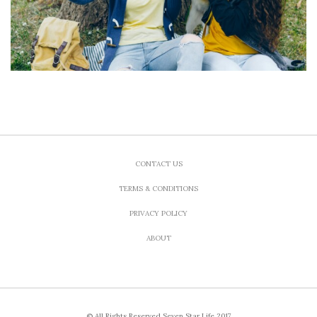
CONTACT US
TERMS & CONDITIONS
PRIVACY POLICY
ABOUT
© All Rights Reserved Seven Star Life 2017