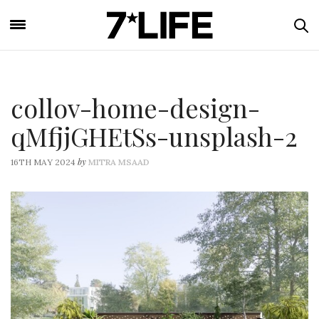
collov-home-design-
qMfjjGHEtSs-unsplash-2
by
16TH MAY 2024
MITRA MSAAD