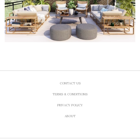
CONTACT US
TERMS & CONDITIONS
PRIVACY POLICY
ABOUT