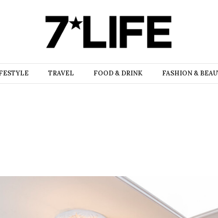
FESTYLE
TRAVEL
FOOD & DRINK
FASHION & BEA