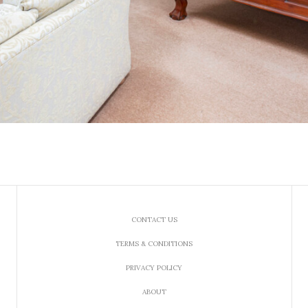
CONTACT US
TERMS & CONDITIONS
PRIVACY POLICY
ABOUT