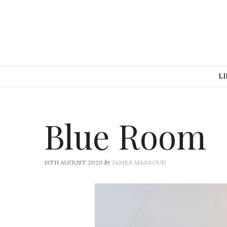
LI
Blue Room
by
19TH AUGUST 2020
JAMES MASSOUD