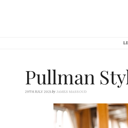
LI
Pullman Sty
by
29TH JULY 2021
JAMES MASSOUD