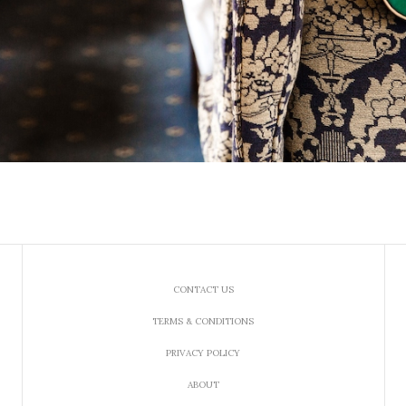
CONTACT US
TERMS & CONDITIONS
PRIVACY POLICY
ABOUT