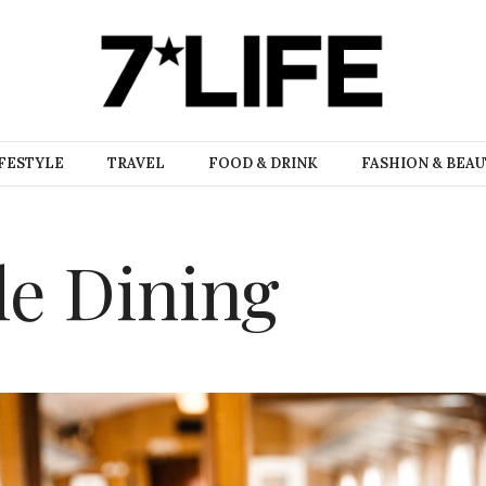
FESTYLE
TRAVEL
FOOD & DRINK
FASHION & BEA
le Dining