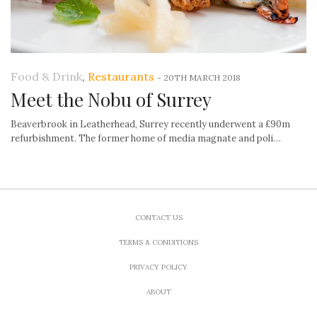
Food & Drink
,
Restaurants
-
20TH MARCH 2018
Meet the Nobu of Surrey
Beaverbrook in Leatherhead, Surrey recently underwent a £90m
refurbishment. The former home of media magnate and poli…
CONTACT US
TERMS & CONDITIONS
PRIVACY POLICY
ABOUT