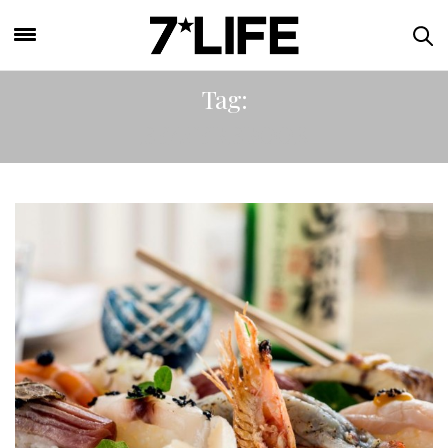
Tag:
BEAVERBROOK