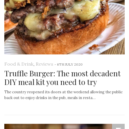
Food & Drink
,
Reviews
-
6TH JULY 2020
Truffle Burger: The most decadent
DIY meal kit you need to try
The country reopened its doors at the weekend allowing the public
back out to enjoy drinks in the pub, meals in resta…