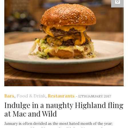
Bars
,
Food & Drink
,
Restaurants
-
12TH JANUARY 2017
Indulge in a naughty Highland fling
at Mac and Wild
January is often derided as the most hated month of the year;