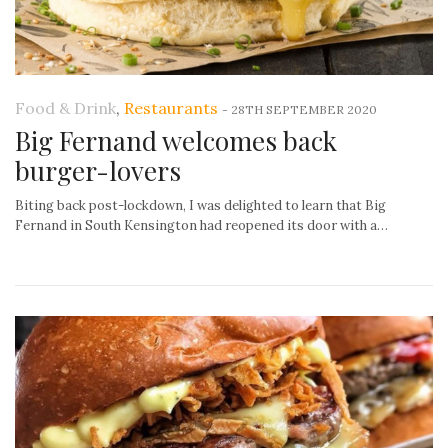
Food & Drink
,
Restaurants
-
28TH SEPTEMBER 2020
Big Fernand welcomes back
burger-lovers
Biting back post-lockdown, I was delighted to learn that Big
Fernand in South Kensington had reopened its door with a…