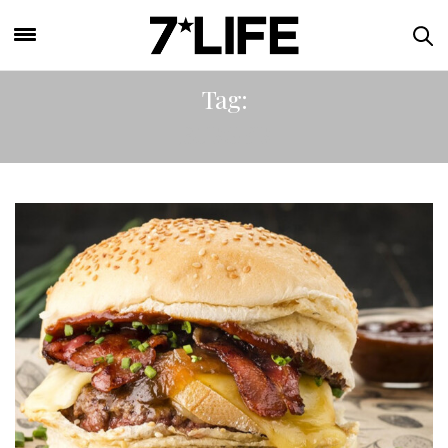
Tag:
BURGER