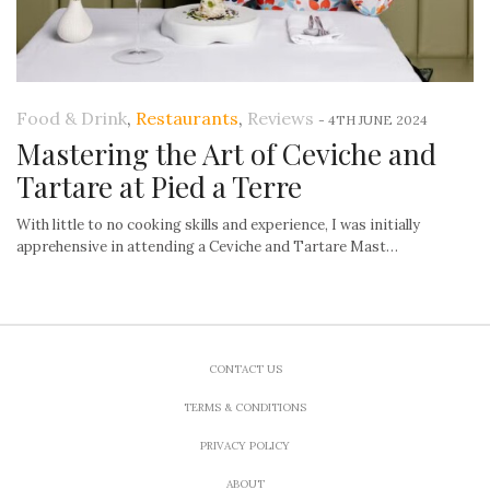
Food & Drink
,
Restaurants
,
Reviews
-
4TH JUNE 2024
Mastering the Art of Ceviche and
Tartare at Pied a Terre
With little to no cooking skills and experience, I was initially
apprehensive in attending a Ceviche and Tartare Mast…
CONTACT US
TERMS & CONDITIONS
PRIVACY POLICY
ABOUT