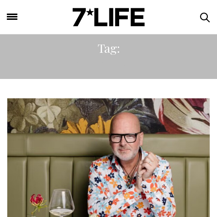
Tag:
DAVID MOORE