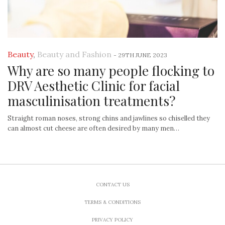
Beauty
,
Beauty and Fashion
-
29TH JUNE 2023
Why are so many people flocking to
DRV Aesthetic Clinic for facial
masculinisation treatments?
Straight roman noses, strong chins and jawlines so chiselled they
can almost cut cheese are often desired by many men…
CONTACT US
TERMS & CONDITIONS
PRIVACY POLICY