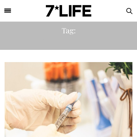
Tag:
DERMAL FILLERS