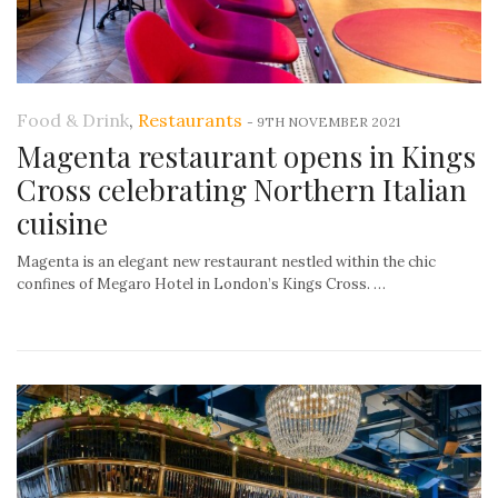
Food & Drink
,
Restaurants
-
9TH NOVEMBER 2021
Magenta restaurant opens in Kings
Cross celebrating Northern Italian
cuisine
Magenta is an elegant new restaurant nestled within the chic
confines of Megaro Hotel in London’s Kings Cross. …