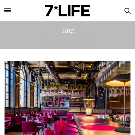
Tag:
KINGS CROSS