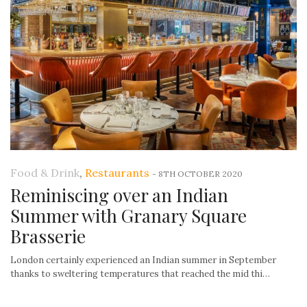
Food & Drink
,
Restaurants
-
8TH OCTOBER 2020
Reminiscing over an Indian
Summer with Granary Square
Brasserie
London certainly experienced an Indian summer in September
thanks to sweltering temperatures that reached the mid thi…