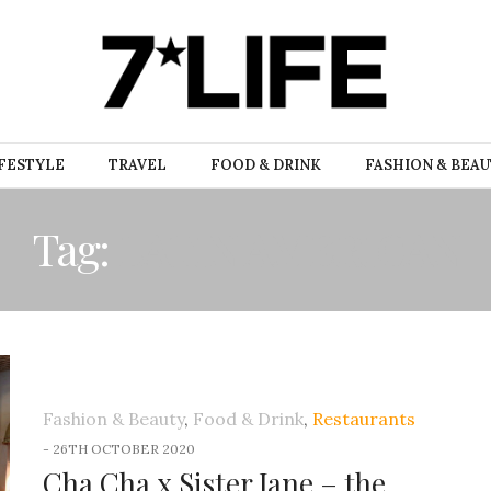
FESTYLE
TRAVEL
FOOD & DRINK
FASHION & BEA
Tag:
LATIN AMERICAN
Fashion & Beauty
,
Food & Drink
,
Restaurants
-
26TH OCTOBER 2020
Cha Cha x Sister Jane – the