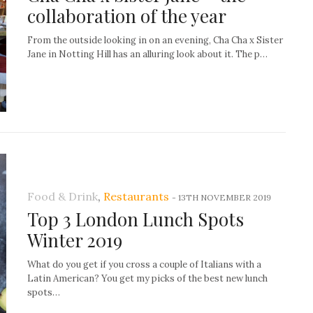
collaboration of the year
From the outside looking in on an evening, Cha Cha x Sister
Jane in Notting Hill has an alluring look about it. The p…
Food & Drink
,
Restaurants
-
13TH NOVEMBER 2019
Top 3 London Lunch Spots
Winter 2019
What do you get if you cross a couple of Italians with a
Latin American? You get my picks of the best new lunch
spots…