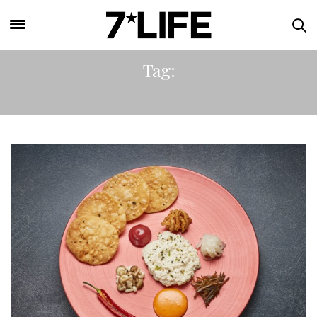
Tag:
M VICTORIA