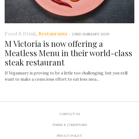
Food & Drink
,
Restaurants
-
23RD JANUARY 2020
M Victoria is now offering a
Meatless Menu in their world-class
steak restaurant
If Veganuary is proving to be a little too challenging, but you still
want to make a conscious effort to eat less mea…
CONTACT US
TERMS & CONDITIONS
PRIVACY POLICY