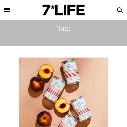
Tag:
MAY BANK HOLIDAY