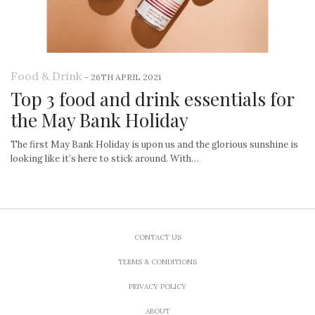
Food & Drink
-
26TH APRIL 2021
Top 3 food and drink essentials for
the May Bank Holiday
The first May Bank Holiday is upon us and the glorious sunshine is
looking like it’s here to stick around. With…
CONTACT US
TERMS & CONDITIONS
PRIVACY POLICY
ABOUT