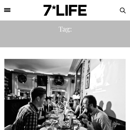
Tag:
POPUP