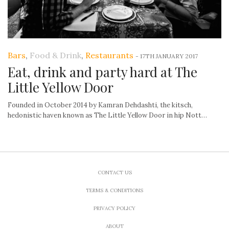
Bars
,
Food & Drink
,
Restaurants
-
17TH JANUARY 2017
Eat, drink and party hard at The
Little Yellow Door
Founded in October 2014 by Kamran Dehdashti, the kitsch,
hedonistic haven known as The Little Yellow Door in hip Nott…
CONTACT US
TERMS & CONDITIONS
PRIVACY POLICY
ABOUT