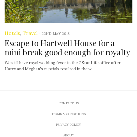
Hotels
,
Travel
-
22ND MAY 2018
Escape to Hartwell House for a
mini break good enough for royalty
We still have royal wedding fever in the 7 Star Life office after
Harry and Meghan’s nuptials resulted in the w…
CONTACT US
TERMS & CONDITIONS
PRIVACY POLICY
ABOUT