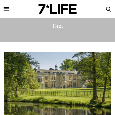
Tag:
ROYALS