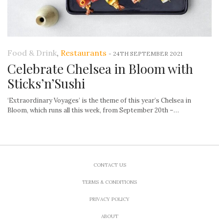
Food & Drink
,
Restaurants
-
24TH SEPTEMBER 2021
Celebrate Chelsea in Bloom with
Sticks’n’Sushi
‘Extraordinary Voyages’ is the theme of this year’s Chelsea in
Bloom, which runs all this week, from September 20th –…
CONTACT US
TERMS & CONDITIONS
PRIVACY POLICY
ABOUT