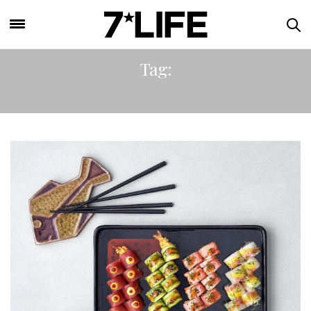
Tag:
STICKS N SUSHI