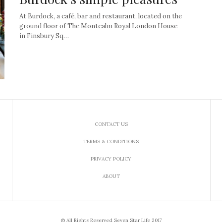
At Burdock, a café, bar and restaurant, located on the
ground floor of The Montcalm Royal London House
in Finsbury Sq…
CONTACT US
TERMS & CONDITIONS
PRIVACY POLICY
ABOUT
© All Rights Reserved Seven Star Life 2017