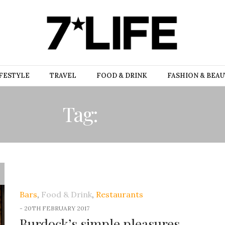
FESTYLE
TRAVEL
FOOD & DRINK
FASHION & BEA
Tag:
TACOS
Bars
,
Food & Drink
,
Restaurants
-
20TH FEBRUARY 2017
Burdock’s simple pleasures