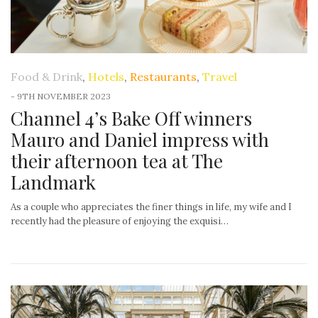
Food & Drink
,
Hotels
,
Restaurants
,
Travel
-
9TH NOVEMBER 2023
Channel 4’s Bake Off winners
Mauro and Daniel impress with
their afternoon tea at The
Landmark
As a couple who appreciates the finer things in life, my wife and I
recently had the pleasure of enjoying the exquisi…