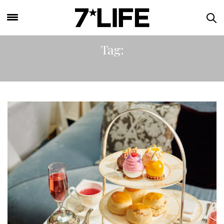
Tag:
THE LANDMARK