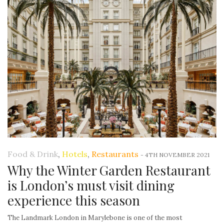
Food & Drink
,
Hotels
,
Restaurants
-
4TH NOVEMBER 2021
Why the Winter Garden Restaurant
is London’s must visit dining
experience this season
The Landmark London in Marylebone is one of the most