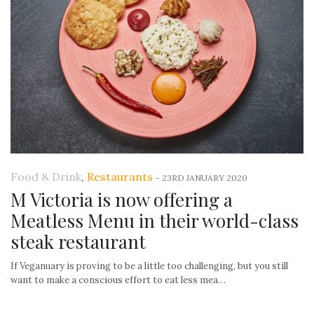
Food & Drink
,
Restaurants
-
23RD JANUARY 2020
M Victoria is now offering a
Meatless Menu in their world-class
steak restaurant
If Veganuary is proving to be a little too challenging, but you still
want to make a conscious effort to eat less mea…