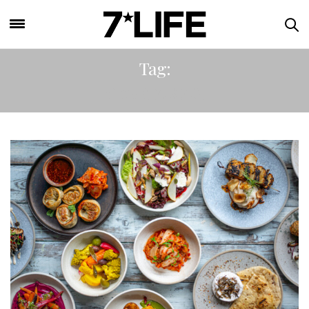
Tag:
VEGETARIAN