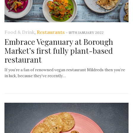
Food & Drink
,
Restaurants
-
18TH JANUARY 2022
Embrace Veganuary at Borough
Market’s first fully plant-based
restaurant
If you’re a fan of renowned vegan restaurant Mildreds then you’re
in luck, because they’ve recently…