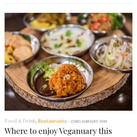
Food & Drink
,
Restaurants
-
22ND JANUARY 2019
Where to enjoy Veganuary this