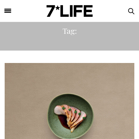
Tag:
WESTFIELD