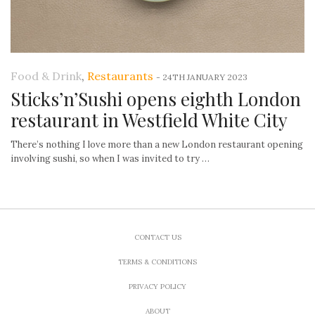
Food & Drink
,
Restaurants
-
24TH JANUARY 2023
Sticks’n’Sushi opens eighth London
restaurant in Westfield White City
There’s nothing I love more than a new London restaurant opening
involving sushi, so when I was invited to try …
CONTACT US
TERMS & CONDITIONS
PRIVACY POLICY
ABOUT