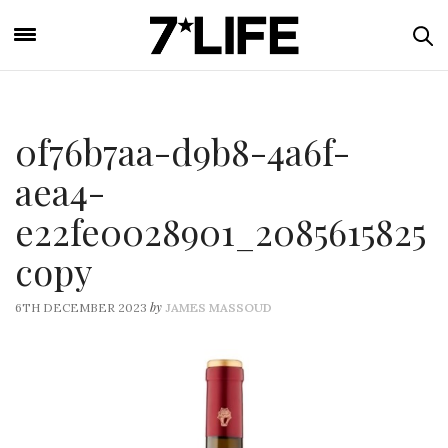
0f76b7aa-d9b8-4a6f-
aea4-
e22fe0028901_2085615825
copy
by
6TH DECEMBER 2023
JAMES MASSOUD