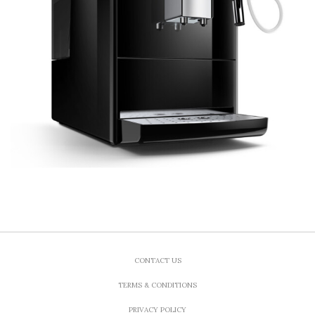
CONTACT US
TERMS & CONDITIONS
PRIVACY POLICY