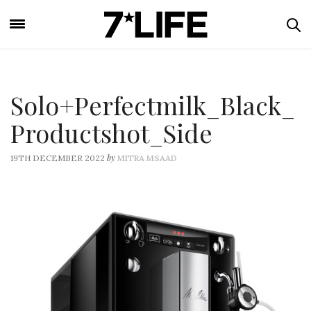
Solo+Perfectmilk_Black_
Productshot_Side
by
19TH DECEMBER 2022
MITRA MSAAD