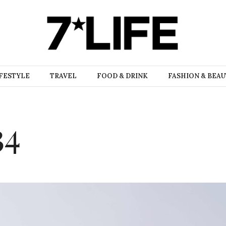
FESTYLE
TRAVEL
FOOD & DRINK
FASHION & BEA
34