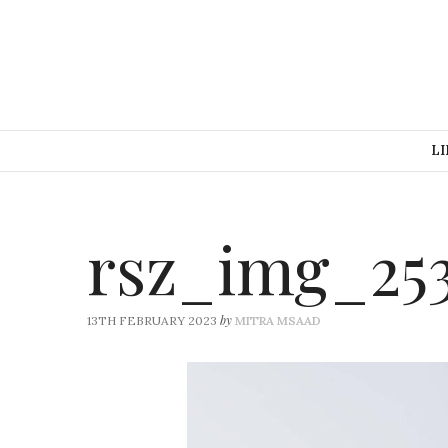
LI
rsz_img_25
by
13TH FEBRUARY 2023
MITRA MSAAD