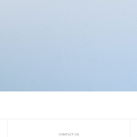
CONTACT US