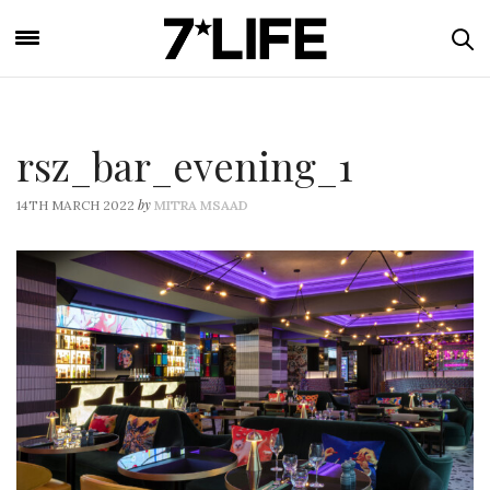
rsz_bar_evening_1
by
14TH MARCH 2022
MITRA MSAAD