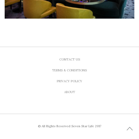
CONTACT US
TERMS & CONDITIONS
PRIVACY POLICY
ABOUT
© All Rights Reserved Seven Star Life 2017