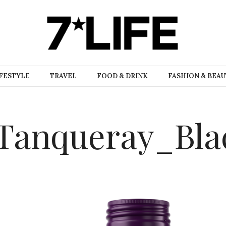
FESTYLE
TRAVEL
FOOD & DRINK
FASHION & BEA
_Tanqueray_Bl