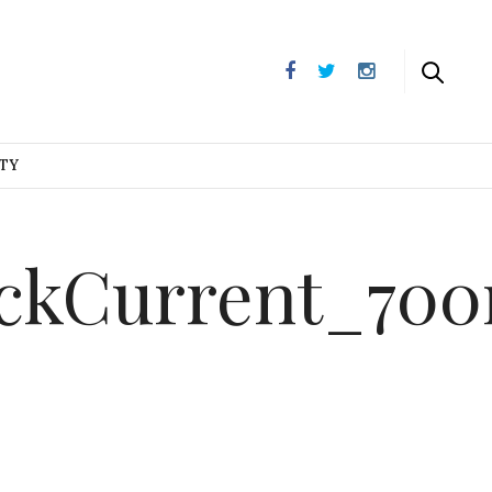
UTY
ackCurrent_70