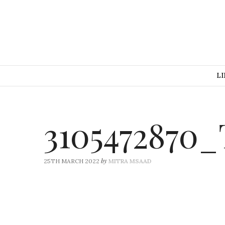
LI
3105472870
by
25TH MARCH 2022
MITRA MSAAD