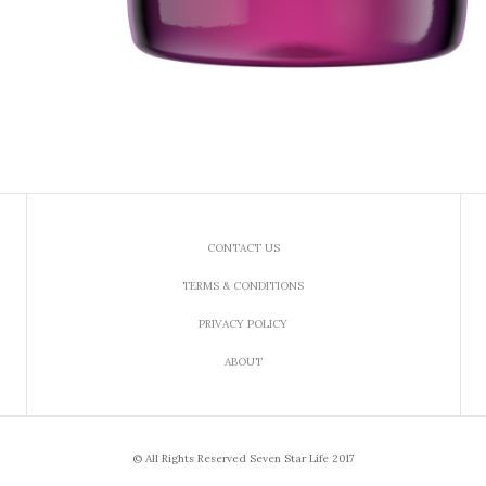
CONTACT US
TERMS & CONDITIONS
PRIVACY POLICY
ABOUT
© All Rights Reserved Seven Star Life 2017