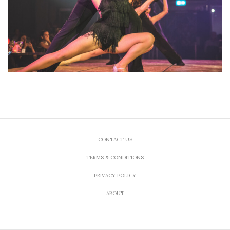
CONTACT US
TERMS & CONDITIONS
PRIVACY POLICY
ABOUT