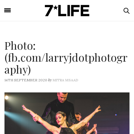
Photo:
(fb.com/larryjdotphotogr
aphy)
by
14TH SEPTEMBER 2020
MITRA MSAAD