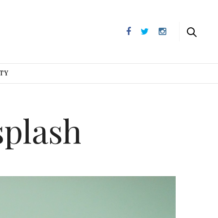
UTY
plash