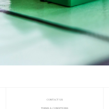
CONTACT US
TERMS & CONDITIONS