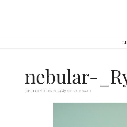
LI
nebular-_R
by
30TH OCTOBER 2024
MITRA MSAAD