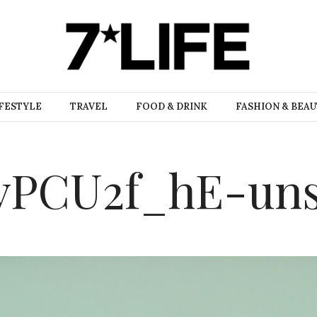
FESTYLE
TRAVEL
FOOD & DRINK
FASHION & BEA
yPCU2f_hE-uns