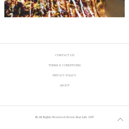
CONTACT US
TERMS & CONDITIONS
PRIVACY POLICY
ABOUT
© All Rights Reserved Seven Star Life 2017