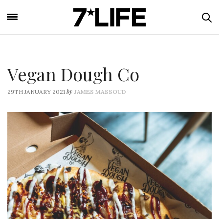
Vegan Dough Co
by
29TH JANUARY 2021
JAMES MASSOUD