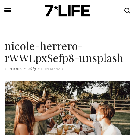
nicole-herrero-
rWWLpxSefp8-unsplash
by
4TH JUNE 2025
MITRA MSAAD