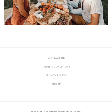
CONTACT US
TERMS & CONDITIONS
PRIVACY POLICY
ABOUT
© All Rights Reserved Seven Star Life 2017