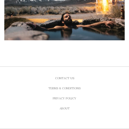
CONTACT US
TERMS & CONDITIONS
PRIVACY POLICY
ABOUT