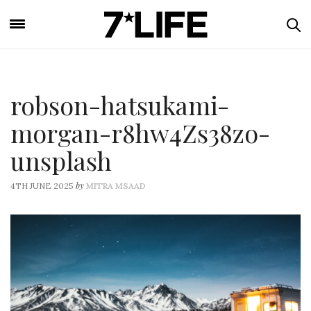
robson-hatsukami-
morgan-r8hw4Zs38zo-
unsplash
by
4TH JUNE 2025
MITRA MSAAD