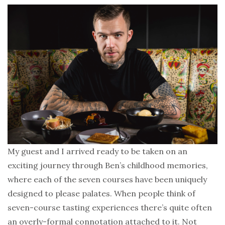
My guest and I arrived ready to be taken on an
exciting journey through Ben’s childhood memories,
where each of the seven courses have been uniquely
designed to please palates. When people think of
seven-course tasting experiences there’s quite often
an overly-formal connotation attached to it. Not