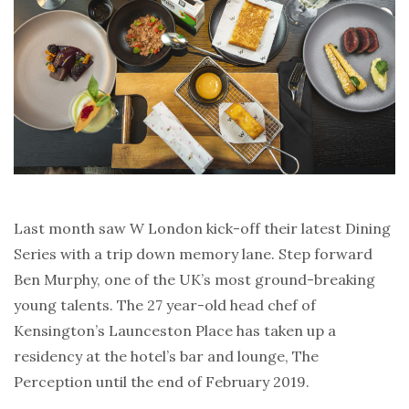
Last month saw W London kick-off their latest Dining
Series with a trip down memory lane. Step forward
Ben Murphy, one of the UK’s most ground-breaking
young talents. The 27 year-old head chef of
Kensington’s Launceston Place has taken up a
residency at the hotel’s bar and lounge, The
Perception until the end of February 2019.