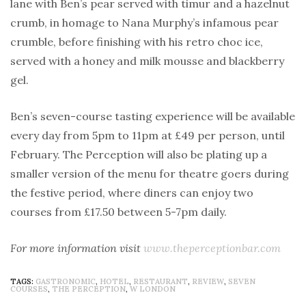
lane with Ben’s pear served with timur and a hazelnut
crumb, in homage to Nana Murphy’s infamous pear
crumble, before finishing with his retro choc ice,
served with a honey and milk mousse and blackberry
gel.
Ben’s seven-course tasting experience will be available
every day from 5pm to 11pm at £49 per person, until
February. The Perception will also be plating up a
smaller version of the menu for theatre goers during
the festive period, where diners can enjoy two
courses from £17.50 between 5-7pm daily.
For more information visit
www.theperceptionbar.com
TAGS:
GASTRONOMIC
,
HOTEL
,
RESTAURANT
,
REVIEW
,
SEVEN
COURSES
,
THE PERCEPTION
,
W LONDON