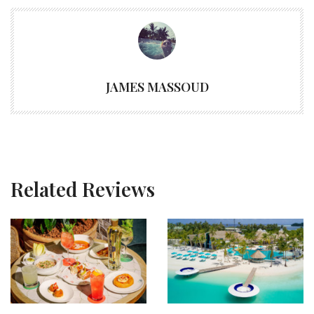
JAMES MASSOUD
Related Reviews