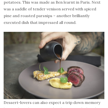
potatoes. This was made as Ben learnt in Paris. Next
was a saddle of tender venison served with spiced
pine and roasted parsnips – another brilliantly
executed dish that impressed all round.
Dessert-lovers can also expect a trip down memory