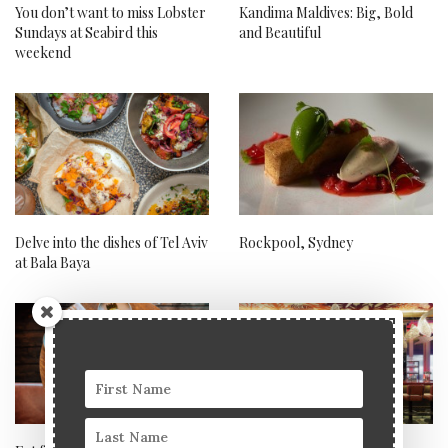
You don’t want to miss Lobster
Kandima Maldives: Big, Bold
Sundays at Seabird this
and Beautiful
weekend
Delve into the dishes of Tel Aviv
Rockpool, Sydney
at Bala Baya