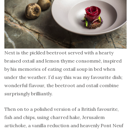
Next is the pickled beetroot served with a hearty
braised oxtail and lemon thyme consommé, inspired
by his memories of eating oxtail soup in bed when
under the weather. I’d say this was my favourite dish;
wonderful flavour, the beetroot and oxtail combine
surprisngly brilliantly.
Then on to a polished version of a British favourite,
fish and chips, using charred hake, Jerusalem
artichoke, a vanilla reduction and heavenly Pont Neuf