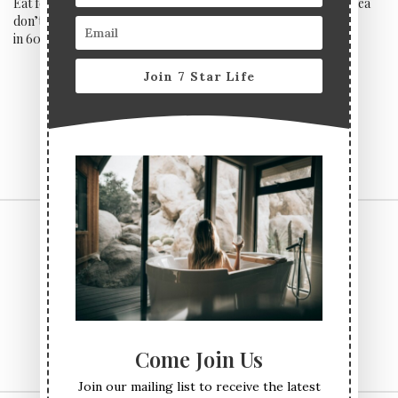
Eat for free at Pivot if you
Start a steamy affair with sea
don’t receive all three courses
bass at Sexy Fish
in 60 minutes
Join 7 Star Life
CONTACT US
TERMS & CONDITIONS
PRIVACY POLICY
ABOUT
Come Join Us
Join our mailing list to receive the latest