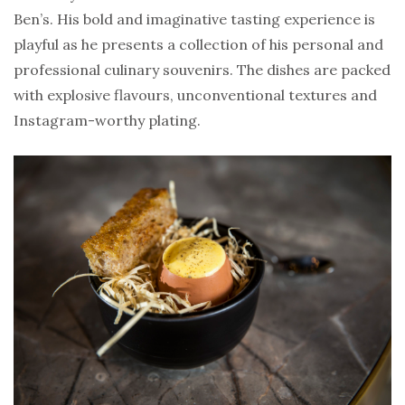
Ben’s. His bold and imaginative tasting experience is
playful as he presents a collection of his personal and
professional culinary souvenirs. The dishes are packed
with explosive flavours, unconventional textures and
Instagram-worthy plating.