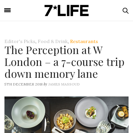
Editor's Picks
,
Food & Drink
,
Restaurants
The Perception at W
London – a 7-course trip
down memory lane
by
5TH DECEMBER 2018
JAMES MASSOUD