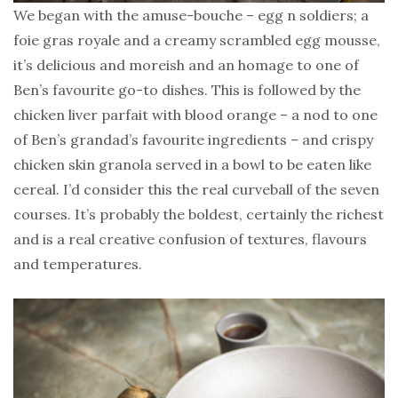
We began with the amuse-bouche – egg n soldiers; a
foie gras royale and a creamy scrambled egg mousse,
it’s delicious and moreish and an homage to one of
Ben’s favourite go-to dishes. This is followed by the
chicken liver parfait with blood orange – a nod to one
of Ben’s grandad’s favourite ingredients – and crispy
chicken skin granola served in a bowl to be eaten like
cereal. I’d consider this the real curveball of the seven
courses. It’s probably the boldest, certainly the richest
and is a real creative confusion of textures, flavours
and temperatures.