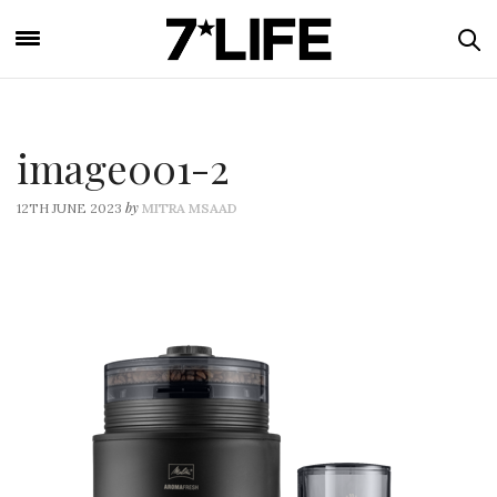
image001-2
by
12TH JUNE 2023
MITRA MSAAD