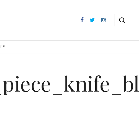
UTY
_piece_knife_b