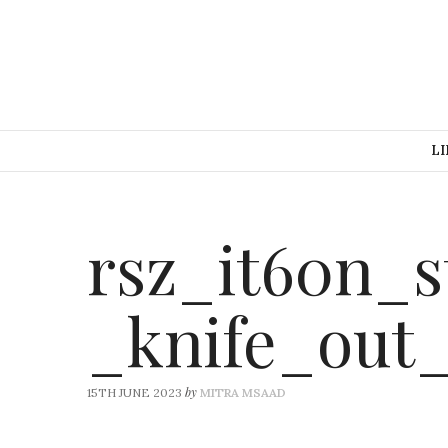
LI
rsz_it60n_s
_knife_out
by
15TH JUNE 2023
MITRA MSAAD