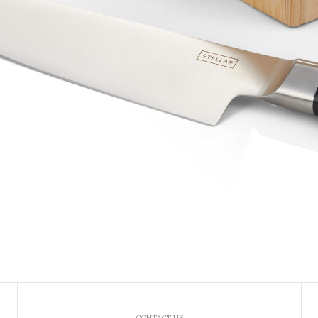
CONTACT US