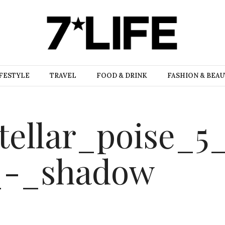
FESTYLE
TRAVEL
FOOD & DRINK
FASHION & BEA
tellar_poise_5
_-_shadow