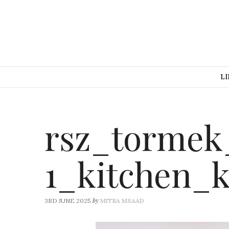
LI
rsz_tormek
1_kitchen_
by
3RD JUNE 2025
MITRA MSAAD