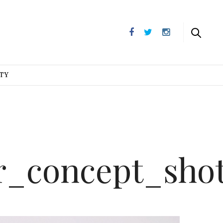
UTY
r_concept_sho