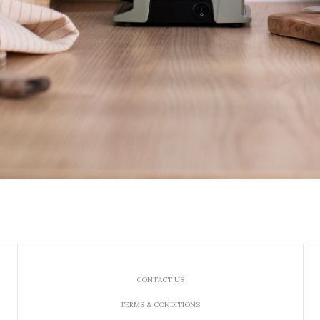
CONTACT US
TERMS & CONDITIONS