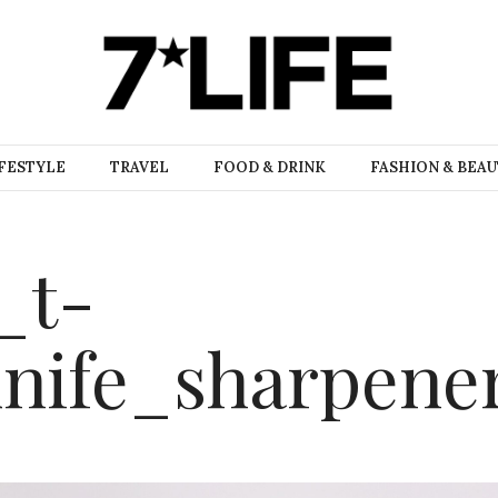
FESTYLE
TRAVEL
FOOD & DRINK
FASHION & BEA
_t-
knife_sharpene