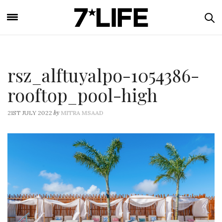
rsz_alftuyalpo-1054386-
rooftop_pool-high
by
21ST JULY 2022
MITRA MSAAD