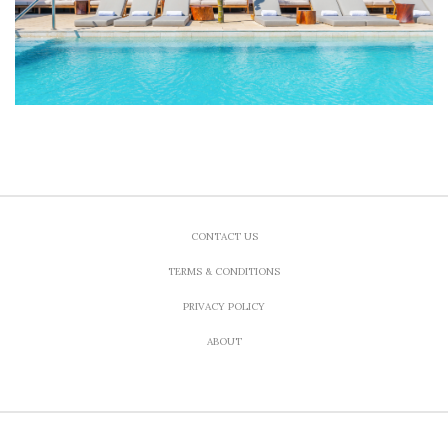
CONTACT US
TERMS & CONDITIONS
PRIVACY POLICY
ABOUT