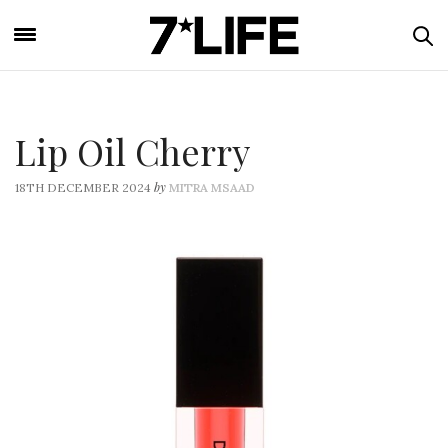
Lip Oil Cherry
by
18TH DECEMBER 2024
MITRA MSAAD