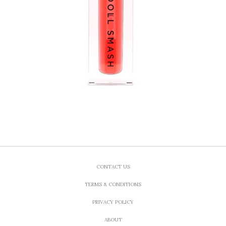
CONTACT US
TERMS & CONDITIONS
PRIVACY POLICY
ABOUT