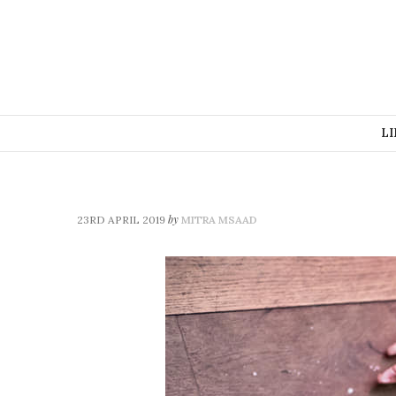
LI
by
23RD APRIL 2019
MITRA MSAAD