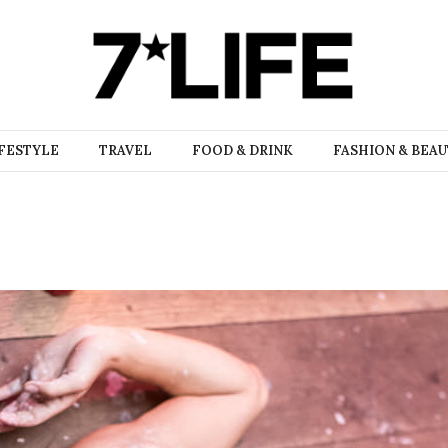
FESTYLE
TRAVEL
FOOD & DRINK
FASHION & BEA