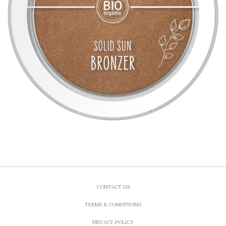
CONTACT US
TERMS & CONDITIONS
PRIVACY POLICY