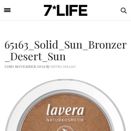
65163_Solid_Sun_Bronzer
_Desert_Sun
by
22ND NOVEMBER 2024
MITRA MSAAD