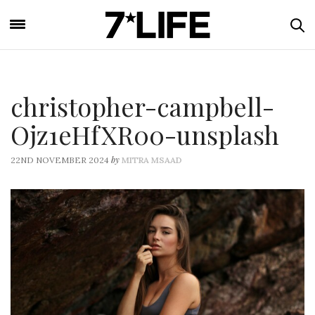
christopher-campbell-
Ojz1eHfXR00-unsplash
by
22ND NOVEMBER 2024
MITRA MSAAD