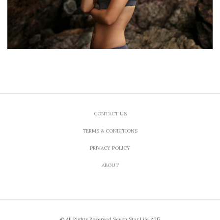
CONTACT US
TERMS & CONDITIONS
PRIVACY POLICY
ABOUT
© All Rights Reserved Seven Star Life 2017