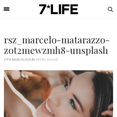
rsz_marcelo-matarazzo-
zot2mewzmh8-unsplash
by
17TH MARCH 2021
MITRA MSAAD