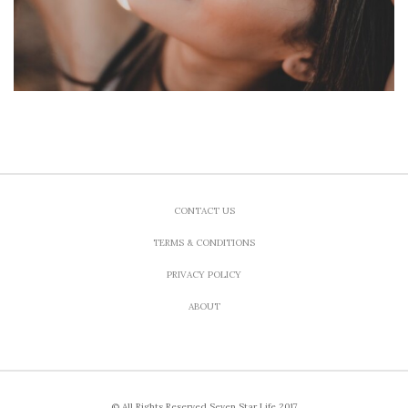
CONTACT US
TERMS & CONDITIONS
PRIVACY POLICY
ABOUT
© All Rights Reserved Seven Star Life 2017