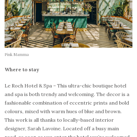
Pink Mamma
Where to stay
Le Roch Hotel & Spa – This ultra-chic boutique hotel
and spa is both trendy and welcoming. The decor is a
fashionable combination of eccentric prints and bold
colours, mixed with warm hues of blue and brown.
This work is all thanks to locally-based interior
designer, Sarah Lavoine. Located off a busy main
road, as soon as you enter the hotel you’re welcomed