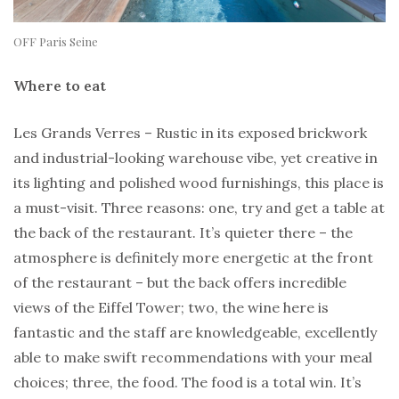
OFF Paris Seine
Where to eat
Les Grands Verres – Rustic in its exposed brickwork
and industrial-looking warehouse vibe, yet creative in
its lighting and polished wood furnishings, this place is
a must-visit. Three reasons: one, try and get a table at
the back of the restaurant. It’s quieter there – the
atmosphere is definitely more energetic at the front
of the restaurant – but the back offers incredible
views of the Eiffel Tower; two, the wine here is
fantastic and the staff are knowledgeable, excellently
able to make swift recommendations with your meal
choices; three, the food. The food is a total win. It’s