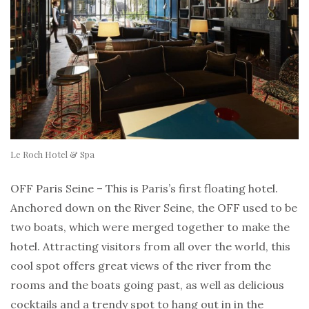
Le Roch Hotel & Spa
OFF Paris Seine – This is Paris’s first floating hotel.
Anchored down on the River Seine, the OFF used to be
two boats, which were merged together to make the
hotel. Attracting visitors from all over the world, this
cool spot offers great views of the river from the
rooms and the boats going past, as well as delicious
cocktails and a trendy spot to hang out in in the