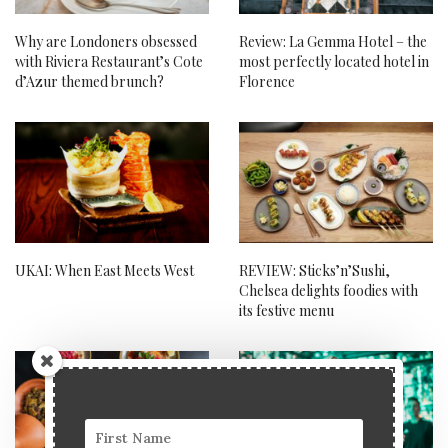
Why are Londoners obsessed
Review: La Gemma Hotel – the
with Riviera Restaurant’s Cote
most perfectly located hotel in
d’Azur themed brunch?
Florence
UKAI: When East Meets West
REVIEW: Sticks’n’Sushi,
Chelsea delights foodies with
its festive menu