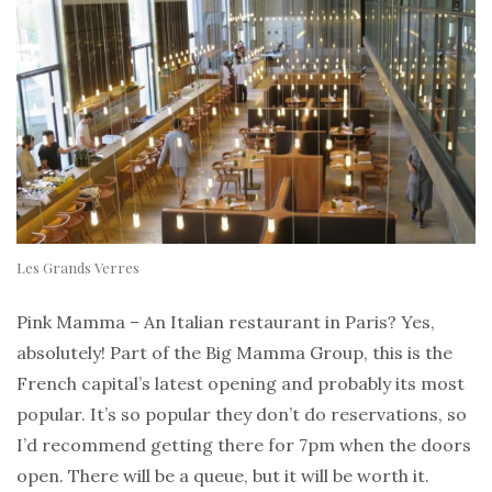
Les Grands Verres
Pink Mamma – An Italian restaurant in Paris? Yes,
absolutely! Part of the Big Mamma Group, this is the
French capital’s latest opening and probably its most
popular. It’s so popular they don’t do reservations, so
I’d recommend getting there for 7pm when the doors
open. There will be a queue, but it will be worth it.