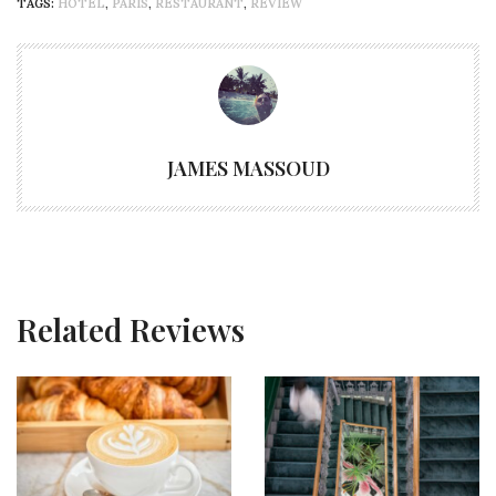
TAGS:
HOTEL
,
PARIS
,
RESTAURANT
,
REVIEW
JAMES MASSOUD
Related Reviews