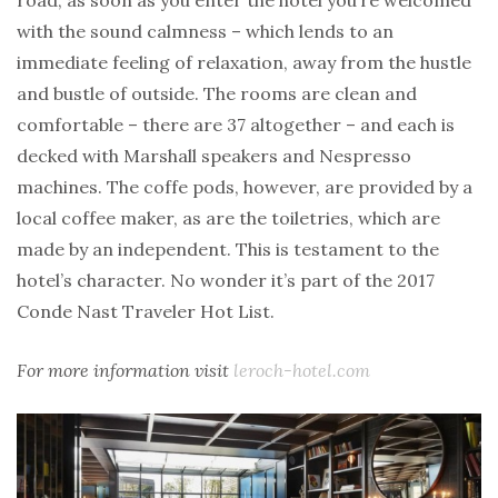
with the sound calmness – which lends to an
immediate feeling of relaxation, away from the hustle
and bustle of outside. The rooms are clean and
comfortable – there are 37 altogether – and each is
decked with Marshall speakers and Nespresso
machines. The coffe pods, however, are provided by a
local coffee maker, as are the toiletries, which are
made by an independent. This is testament to the
hotel’s character. No wonder it’s part of the 2017
Conde Nast Traveler Hot List.
For more information visit
leroch-hotel.com