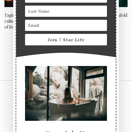
Tagine & Grill – The Moroccan
Singing sensation Bella Penfold
culinary popup that’s the talk
gives Opium London the X
of Soho
Factor
Join 7 Star Life
CONTACT US
TERMS & CONDITIONS
PRIVACY POLICY
ABOUT