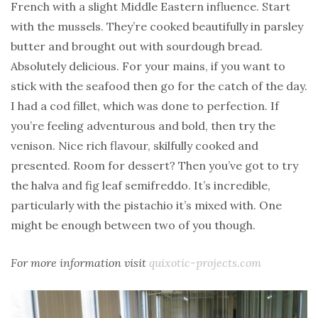
French with a slight Middle Eastern influence. Start
with the mussels. They’re cooked beautifully in parsley
butter and brought out with sourdough bread.
Absolutely delicious. For your mains, if you want to
stick with the seafood then go for the catch of the day.
I had a cod fillet, which was done to perfection. If
you’re feeling adventurous and bold, then try the
venison. Nice rich flavour, skilfully cooked and
presented. Room for dessert? Then you’ve got to try
the halva and fig leaf semifreddo. It’s incredible,
particularly with the pistachio it’s mixed with. One
might be enough between two of you though.
For more information visit
quixotic-projects.com