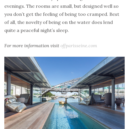
evenings. The rooms are small, but designed well so
you don’t get the feeling of being too cramped. Best
of all, the novelty of being on the water does lend
quite a peaceful night’s sleep.
For more information visit
offparisseine.com