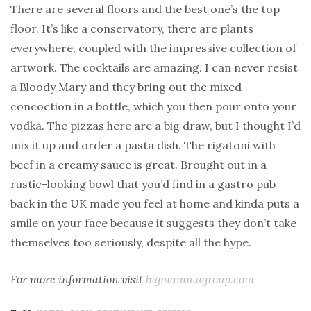
There are several floors and the best one’s the top
floor. It’s like a conservatory, there are plants
everywhere, coupled with the impressive collection of
artwork. The cocktails are amazing. I can never resist
a Bloody Mary and they bring out the mixed
concoction in a bottle, which you then pour onto your
vodka. The pizzas here are a big draw, but I thought I’d
mix it up and order a pasta dish. The rigatoni with
beef in a creamy sauce is great. Brought out in a
rustic-looking bowl that you’d find in a gastro pub
back in the UK made you feel at home and kinda puts a
smile on your face because it suggests they don’t take
themselves too seriously, despite all the hype.
For more information visit
bigmammagroup.com