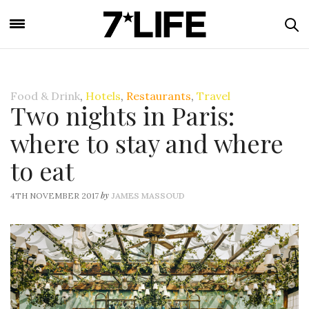
Food & Drink
,
Hotels
,
Restaurants
,
Travel
Two nights in Paris:
where to stay and where
to eat
by
4TH NOVEMBER 2017
JAMES MASSOUD