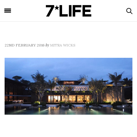
by
22ND FEBRUARY 2016
MITRA WICKS