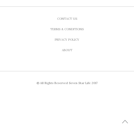
CONTACT US
TERMS & CONDITIONS
PRIVACY POLICY
ABOUT
© All Rights Reserved Seven Star Life 2017